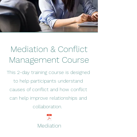
Mediation & Conflict
Management Course
This 2-day training course is designed
to help participants understand
causes of conflict and how conflict
can help improve relationships and
collaboration.
Mediation