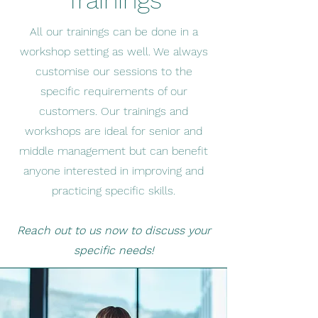
Trainings
All our trainings can be done in a
workshop setting as well. We always
customise our sessions to the
specific requirements of our
customers. Our trainings and
workshops are ideal for senior and
middle management but can benefit
anyone interested in improving and
practicing specific skills.
Reach out to us now to discuss your
specific needs!