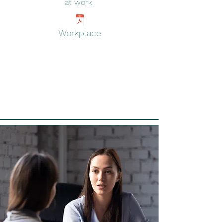
at work
.
Workplace