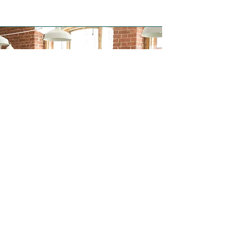
Negotiation Course