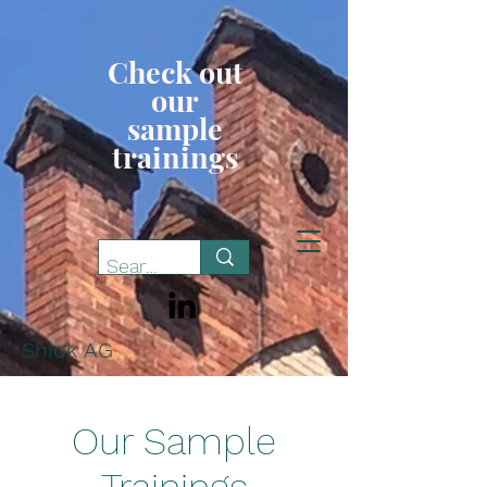
Check out
our
sample
trainings
Shiok AG
Our Sample