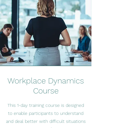
Workplace Dynamics
Course
This 1-day training course is designed
to enable participants to understand
and
deal better with difficult situations